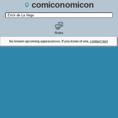
comiconomicon
Search by Comic Convention, actor, film, TV show, video game,
state, or story universe.
Roles
No known upcoming appearances. If you know of one,
contact me!
Contact Comiconomicon