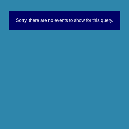
Sorry, there are no events to show for this query.