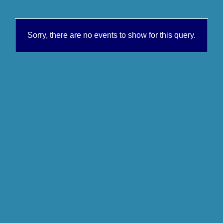
Sorry, there are no events to show for this query.