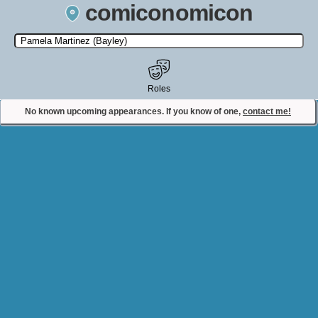
comiconomicon
Search by Comic Convention, actor, film, TV show, video game,
state, or story universe.
Roles
No known upcoming appearances. If you know of one,
contact me!
Contact Comiconomicon