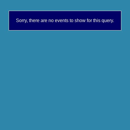
Sorry, there are no events to show for this query.