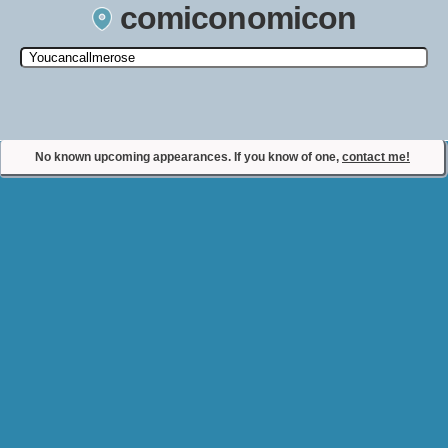
comiconomicon
Search by Comic Convention, actor, film, TV show, video game,
state, or story universe.
No known upcoming appearances. If you know of one,
contact me!
Contact Comiconomicon