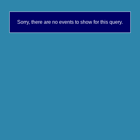
Sorry, there are no events to show for this query.