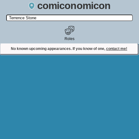
comiconomicon
Search by Comic Convention, actor, film, TV show, video game,
state, or story universe.
Roles
No known upcoming appearances. If you know of one,
contact me!
Contact Comiconomicon