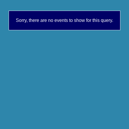
Sorry, there are no events to show for this query.