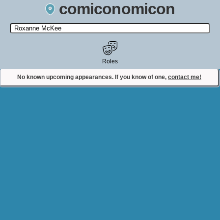
comiconomicon
Search by Comic Convention, actor, film, TV show, video game,
state, or story universe.
Roles
No known upcoming appearances. If you know of one,
contact me!
Contact Comiconomicon