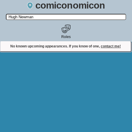
comiconomicon
Search by Comic Convention, actor, film, TV show, video game,
state, or story universe.
Roles
No known upcoming appearances. If you know of one,
contact me!
Contact Comiconomicon