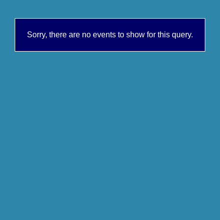
Sorry, there are no events to show for this query.