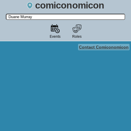
comiconomicon
Search by Comic Convention, actor, film, TV show, video game,
state, or story universe.
Events
Roles
Contact Comiconomicon