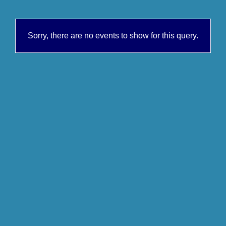
Sorry, there are no events to show for this query.