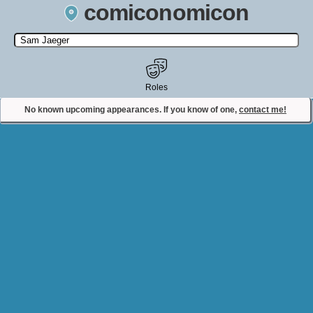
comiconomicon
Search by Comic Convention, actor, film, TV show, video game,
state, or story universe.
Roles
No known upcoming appearances. If you know of one,
contact me!
Contact Comiconomicon