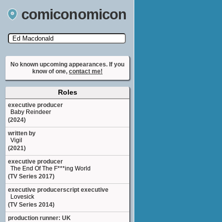
comiconomicon
Search by Comic Convention, actor, film, TV
show, video game, state, or story universe.
No known upcoming appearances. If you
know of one,
contact me!
Roles
executive producer
Baby Reindeer
(2024)
written by
Vigil
(2021)
executive producer
The End Of The F***ing World
(TV Series 2017)
executive producerscript executive
Lovesick
(TV Series 2014)
production runner: UK