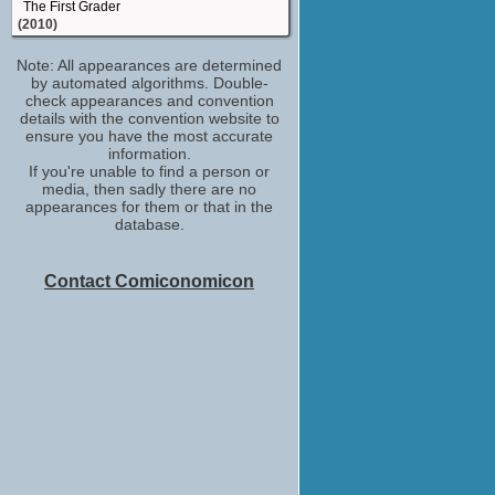
The First Grader
(2010)
production runner
Note: All appearances are determined
Hamlet
by automated algorithms. Double-
(TV Movie 2009)
check appearances and convention
details with the convention website to
ensure you have the most accurate
information.
If you're unable to find a person or
media, then sadly there are no
appearances for them or that in the
database.
Contact Comiconomicon