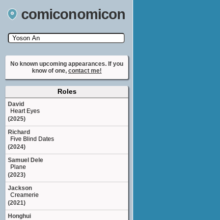
comiconomicon
Search by Comic Convention, actor, film, TV
show, video game, state, or story universe.
No known upcoming appearances. If you
know of one,
contact me!
Roles
David
Heart Eyes
(2025)
Richard
Five Blind Dates
(2024)
Samuel Dele
Plane
(2023)
Jackson
Creamerie
(2021)
Honghui