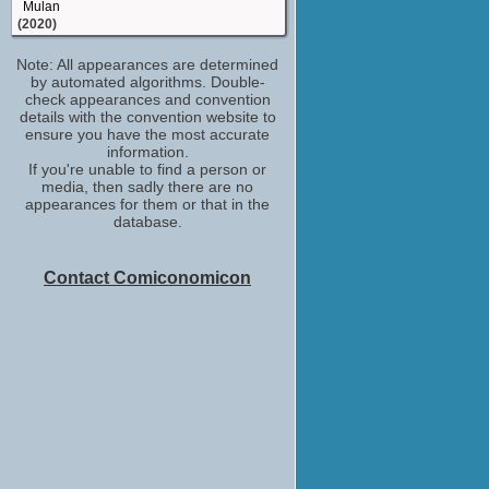
Mulan
(2020)
Sook Yongsheng
Note: All appearances are determined
The Luminaries
by automated algorithms. Double-
(2020)
check appearances and convention
News Helicopter Pilot
details with the convention website to
The Meg
ensure you have the most accurate
(2018)
information.
If you're unable to find a person or
Major Chen
media, then sadly there are no
Mortal Engines
appearances for them or that in the
(2018)
database.
Charlie Fung
Dead Lucky
(TV Mini-Series 2018)
Contact Comiconomicon
Wen
Mega Time Squad
(2018)
(Role TBD)
Hollywood Insider
(TV Series 2018)
Boxer #2
Crouching Tiger, Hidden Dragon: Sword of
Destiny
(2016)