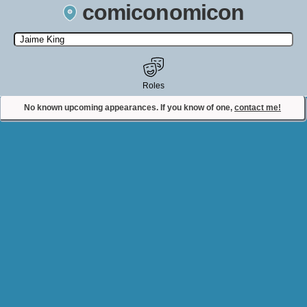
comiconomicon
Search by Comic Convention, actor, film, TV show, video game,
state, or story universe.
Roles
No known upcoming appearances. If you know of one,
contact me!
Contact Comiconomicon