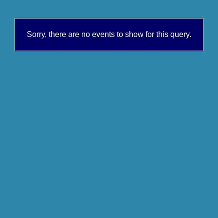
Sorry, there are no events to show for this query.