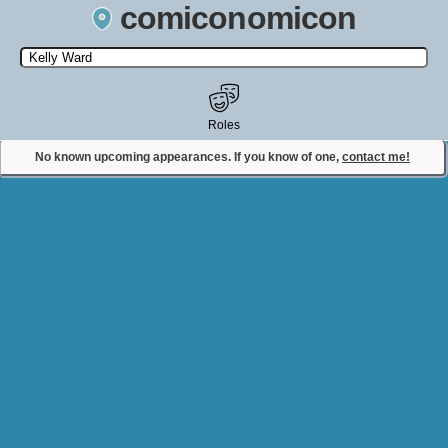
comiconomicon
Search by Comic Convention, actor, film, TV show, video game,
state, or story universe.
Roles
No known upcoming appearances. If you know of one,
contact me!
Contact Comiconomicon