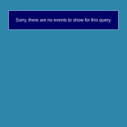
Sorry, there are no events to show for this query.