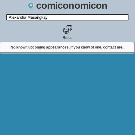
comiconomicon
Search by Comic Convention, actor, film, TV show, video game,
state, or story universe.
Roles
No known upcoming appearances. If you know of one,
contact me!
Contact Comiconomicon