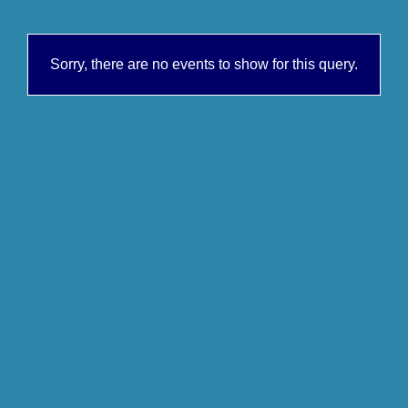
Sorry, there are no events to show for this query.