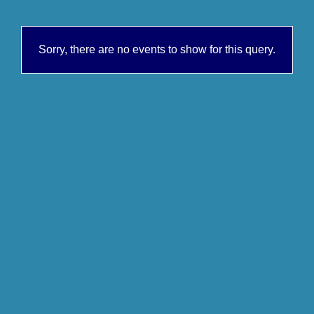
Sorry, there are no events to show for this query.