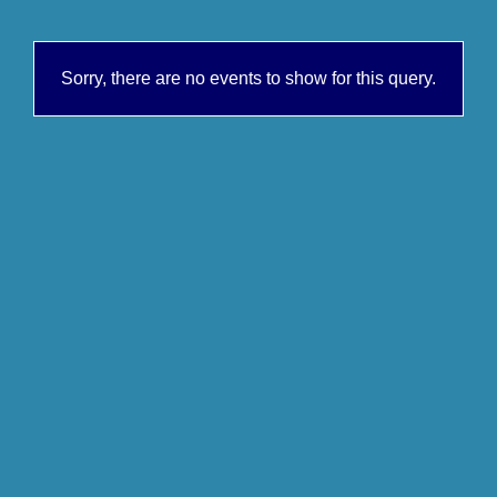
Sorry, there are no events to show for this query.