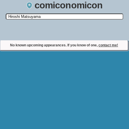
comiconomicon
Search by Comic Convention, actor, film, TV show, video game,
state, or story universe.
No known upcoming appearances. If you know of one,
contact me!
Contact Comiconomicon