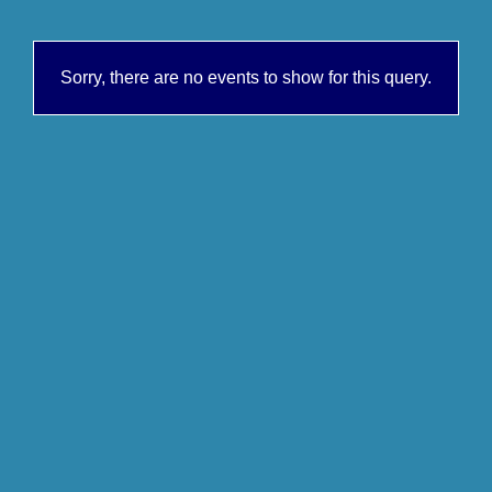
Sorry, there are no events to show for this query.