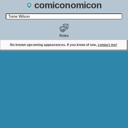
comiconomicon
Search by Comic Convention, actor, film, TV show, video game,
state, or story universe.
Roles
No known upcoming appearances. If you know of one,
contact me!
Contact Comiconomicon