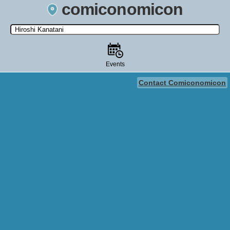
comiconomicon
Search by Comic Convention, actor, film, TV show, video game,
state, or story universe.
Events
Contact Comiconomicon