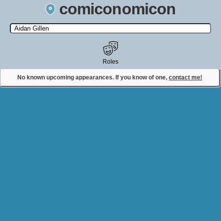
comiconomicon
Search by Comic Convention, actor, film, TV show, video game,
state, or story universe.
Roles
No known upcoming appearances. If you know of one,
contact me!
Contact Comiconomicon