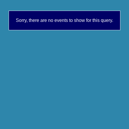
Sorry, there are no events to show for this query.