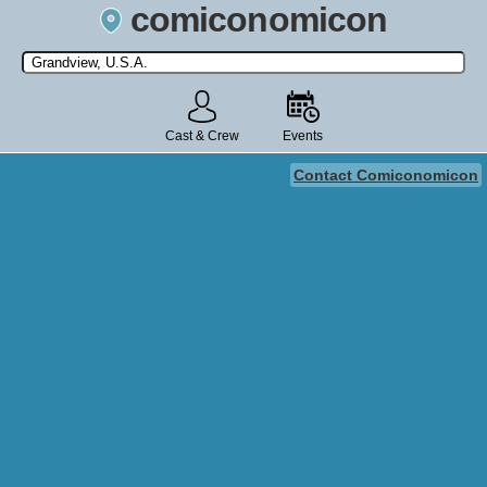
comiconomicon
Search by Comic Convention, actor, film, TV show, video game,
state, or story universe.
Cast & Crew
Events
Contact Comiconomicon