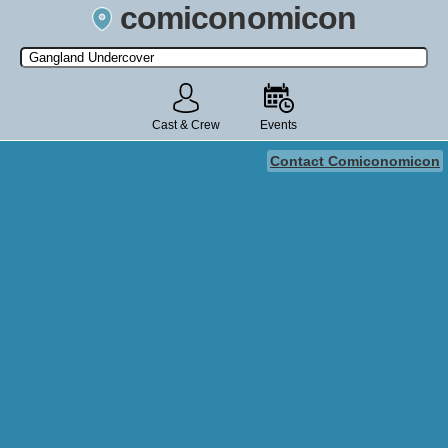
comiconomicon
Search by Comic Convention, actor, film, TV show, video game,
state, or story universe.
Cast & Crew
Events
Contact Comiconomicon