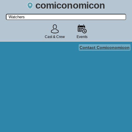
comiconomicon
Search by Comic Convention, actor, film, TV show, video game,
state, or story universe.
Cast & Crew
Events
Contact Comiconomicon