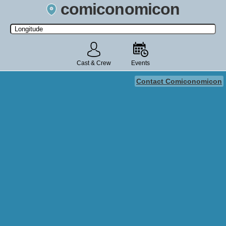
comiconomicon
Search by Comic Convention, actor, film, TV show, video game,
state, or story universe.
Cast & Crew
Events
Contact Comiconomicon