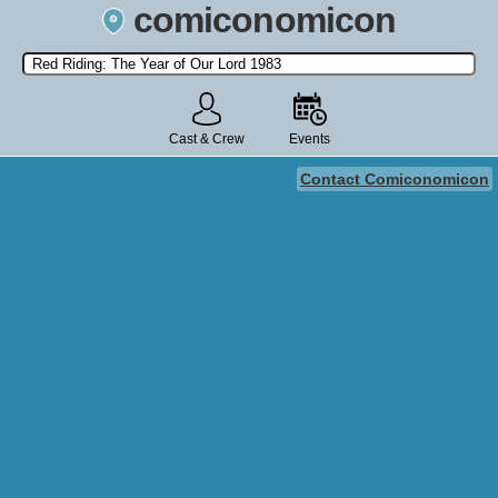
comiconomicon
Search by Comic Convention, actor, film, TV show, video game,
state, or story universe.
Cast & Crew
Events
Contact Comiconomicon