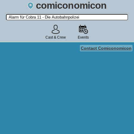
comiconomicon
Search by Comic Convention, actor, film, TV show, video game,
state, or story universe.
Cast & Crew
Events
Contact Comiconomicon