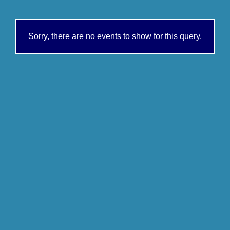
Sorry, there are no events to show for this query.