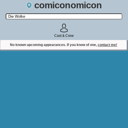
comiconomicon
Search by Comic Convention, actor, film, TV show, video game,
state, or story universe.
Cast & Crew
No known upcoming appearances. If you know of one,
contact me!
Contact Comiconomicon