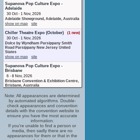
Rebecca
Supanova Pop Culture Expo -
No upcoming appearances
Adelaide
30 Oct - 1 Nov, 2026
Toby Barron
Adelaide Showground, Adelaide, Australia
special makeup effects artist
show on map
site
No upcoming appearances
Chiller Theatre Expo (October)
(1 new)
30 Oct - 1 Nov, 2026
Dolce by Wyndham Parsippany Smith
Road Parsippany New Jersey United
States
show on map
site
Supanova Pop Culture Expo -
Brisbane
6 - 8 Nov, 2026
Brisbane Convention & Exhibition Centre,
Brisbane, Australia
show on map
site
Note: All appearances are determined
by automated algorithms. Double-
check appearances and convention
details with the convention website to
ensure you have the most accurate
information.
If you're unable to find a person or
media, then sadly there are no
appearances for them or that in the