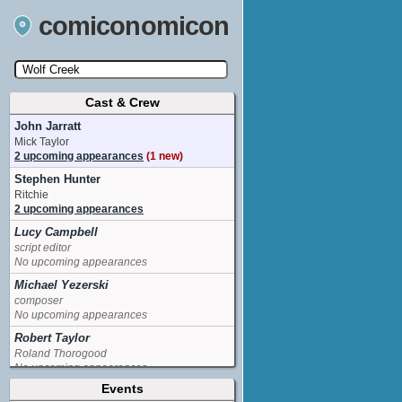
comiconomicon
Cast & Crew
Search by Comic Convention, actor, film, TV
show, video game, state, or story universe.
John Jarratt
Mick Taylor
2 upcoming appearances
(1 new)
Stephen Hunter
Ritchie
2 upcoming appearances
Lucy Campbell
script editor
No upcoming appearances
Michael Yezerski
composer
No upcoming appearances
Robert Taylor
Roland Thorogood
No upcoming appearances
Events
Tess Haubrich