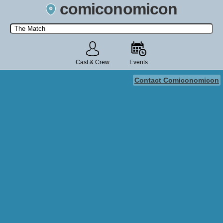
comiconomicon
Search by Comic Convention, actor, film, TV show, video game,
state, or story universe.
Cast & Crew
Events
Contact Comiconomicon