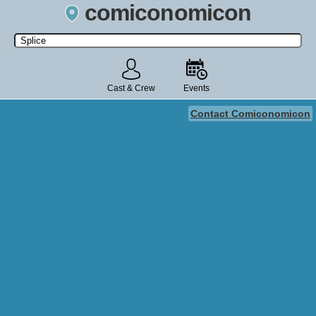
comiconomicon
Search by Comic Convention, actor, film, TV show, video game,
state, or story universe.
Cast & Crew
Events
Contact Comiconomicon