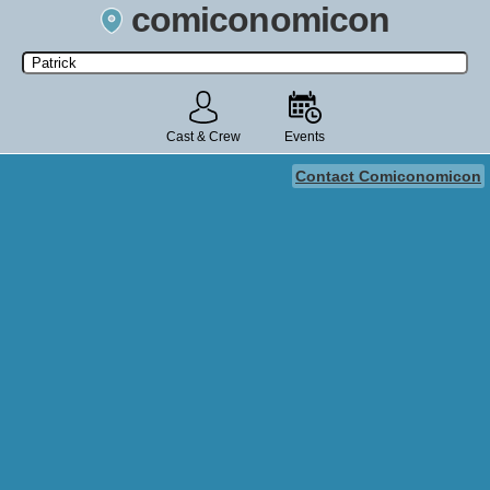
comiconomicon
Search by Comic Convention, actor, film, TV show, video game,
state, or story universe.
Cast & Crew
Events
Contact Comiconomicon