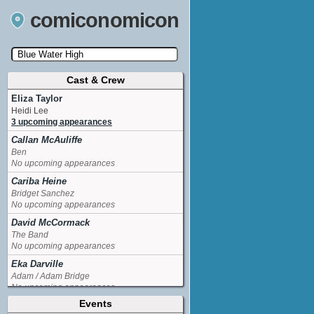
comiconomicon
Cast & Crew
Search by Comic Convention, actor, film, TV
show, video game, state, or story universe.
Eliza Taylor
Heidi Lee
3 upcoming appearances
Callan McAuliffe
Ben
No upcoming appearances
Cariba Heine
Bridget Sanchez
No upcoming appearances
David McCormack
The Band
No upcoming appearances
Eka Darville
Adam / Adam Bridge
No upcoming appearances
Events
Lachlan Buchanan