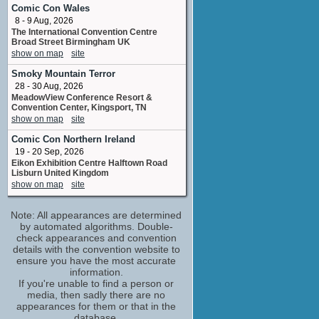
No upcoming appearances
Comic Con Wales
8 - 9 Aug, 2026
Rebecca Breeds
The International Convention Centre
Cassie / Cassie Cometti / Tina
Broad Street Birmingham UK
No upcoming appearances
show on map
site
Ryan Corr
Smoky Mountain Terror
Eric
28 - 30 Aug, 2026
No upcoming appearances
MeadowView Conference Resort &
Tina Bursill
Convention Center, Kingsport, TN
Katrina
show on map
site
No upcoming appearances
Comic Con Northern Ireland
Todd Lasance
19 - 20 Sep, 2026
Chris
Eikon Exhibition Centre Halftown Road
No upcoming appearances
Lisburn United Kingdom
show on map
site
Note: All appearances are determined
by automated algorithms. Double-
check appearances and convention
details with the convention website to
ensure you have the most accurate
information.
If you're unable to find a person or
media, then sadly there are no
appearances for them or that in the
database.