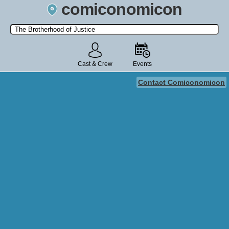
comiconomicon
Search by Comic Convention, actor, film, TV show, video game,
state, or story universe.
Cast & Crew
Events
Contact Comiconomicon