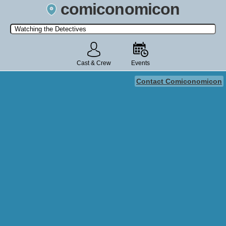
comiconomicon
Search by Comic Convention, actor, film, TV show, video game,
state, or story universe.
Cast & Crew
Events
Contact Comiconomicon