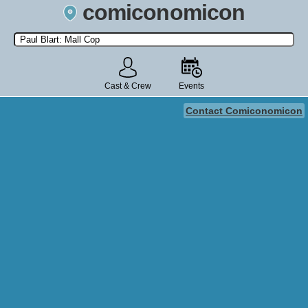
comiconomicon
Search by Comic Convention, actor, film, TV show, video game,
state, or story universe.
Cast & Crew
Events
Contact Comiconomicon