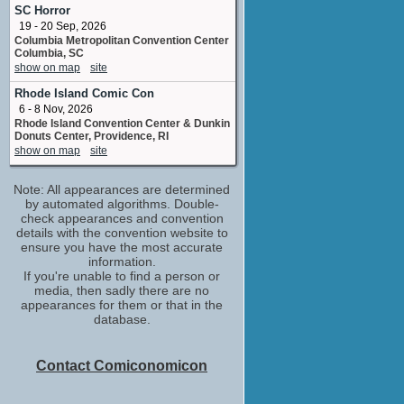
Uniform
SC Horror
No upcoming appearances
19 - 20 Sep, 2026
Columbia Metropolitan Convention Center
Kevin Pike
Columbia, SC
special effects supervisor
show on map
site
No upcoming appearances
Rhode Island Comic Con
Michael Madsen
6 - 8 Nov, 2026
Frank McGregor
Rhode Island Convention Center & Dunkin
No upcoming appearances
Donuts Center, Providence, RI
Scott C. Kolden
show on map
site
sound effects editor: ATAS
No upcoming appearances
Note: All appearances are determined
by automated algorithms. Double-
check appearances and convention
details with the convention website to
ensure you have the most accurate
information.
If you're unable to find a person or
media, then sadly there are no
appearances for them or that in the
database.
Contact Comiconomicon