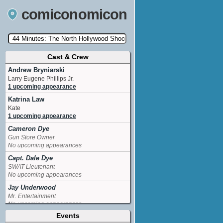
comiconomicon
Cast & Crew
Search by Comic Convention, actor, film, TV
show, video game, state, or story universe.
Andrew Bryniarski
Larry Eugene Phillips Jr.
1 upcoming appearance
Katrina Law
Kate
1 upcoming appearance
Cameron Dye
Gun Store Owner
No upcoming appearances
Capt. Dale Dye
SWAT Lieutenant
No upcoming appearances
Jay Underwood
Mr. Entertainment
No upcoming appearances
Events
Jesse Metcalfe