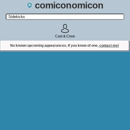
comiconomicon
Search by Comic Convention, actor, film, TV show, video game,
state, or story universe.
Cast & Crew
No known upcoming appearances. If you know of one,
contact me!
Contact Comiconomicon