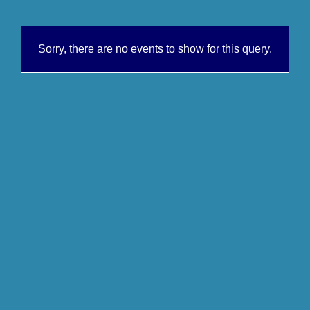
Sorry, there are no events to show for this query.