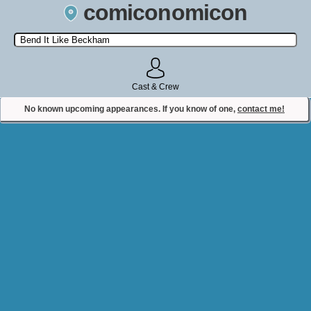
comiconomicon
Search by Comic Convention, actor, film, TV show, video game,
state, or story universe.
Cast & Crew
No known upcoming appearances. If you know of one,
contact me!
Contact Comiconomicon