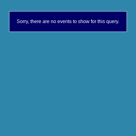
Sorry, there are no events to show for this query.