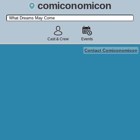
comiconomicon
Search by Comic Convention, actor, film, TV show, video game,
state, or story universe.
Cast & Crew
Events
Contact Comiconomicon