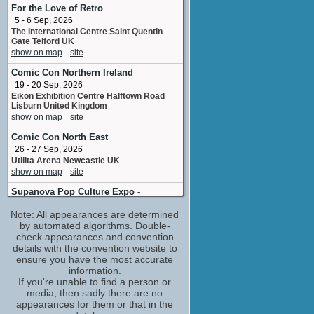
script coordinator
For the Love of Retro
No upcoming appearances
5 - 6 Sep, 2026
The International Centre Saint Quentin
Michael Yezerski
Gate Telford UK
composer
show on map
site
No upcoming appearances
Comic Con Northern Ireland
Nicholas Hamilton
19 - 20 Sep, 2026
Jamie
Eikon Exhibition Centre Halftown Road
No upcoming appearances
Lisburn United Kingdom
Robyn Malcolm
show on map
site
Donna Walsh
Comic Con North East
No upcoming appearances
26 - 27 Sep, 2026
Ryan Corr
Utilita Arena Newcastle UK
Chris Murphett
show on map
site
No upcoming appearances
Supanova Pop Culture Expo -
Adelaide
Note: All appearances are determined
30 Oct - 1 Nov, 2026
by automated algorithms. Double-
Adelaide Showground, Adelaide, Australia
check appearances and convention
show on map
site
details with the convention website to
Supanova Pop Culture Expo -
ensure you have the most accurate
Brisbane
information.
6 - 8 Nov, 2026
If you're unable to find a person or
Brisbane Convention & Exhibition Centre,
media, then sadly there are no
Brisbane, Australia
appearances for them or that in the
show on map
site