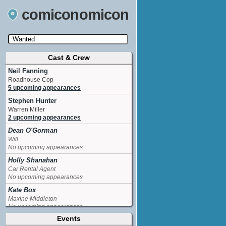
comiconomicon
Cast & Crew
Search by Comic Convention, actor, film, TV
show, video game, state, or story universe.
Neil Fanning
Roadhouse Cop
5 upcoming appearances
Stephen Hunter
Warren Miller
2 upcoming appearances
Dean O'Gorman
Will
No upcoming appearances
Holly Shanahan
Car Rental Agent
No upcoming appearances
Kate Box
Maxine Middleton
No upcoming appearances
Events
Lucy Campbell