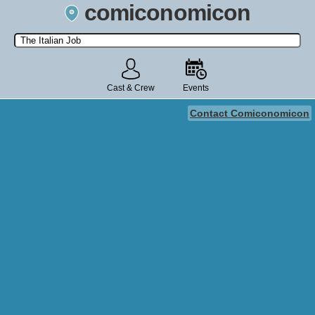
comiconomicon
Search by Comic Convention, actor, film, TV show, video game,
state, or story universe.
Cast & Crew
Events
Contact Comiconomicon