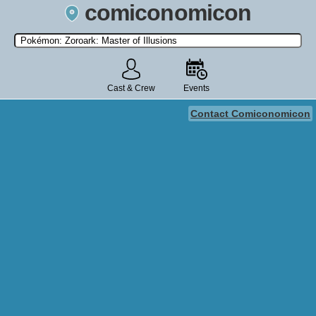
comiconomicon
Search by Comic Convention, actor, film, TV show, video game,
state, or story universe.
Cast & Crew
Events
Contact Comiconomicon