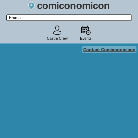
comiconomicon
Search by Comic Convention, actor, film, TV show, video game,
state, or story universe.
Cast & Crew
Events
Contact Comiconomicon