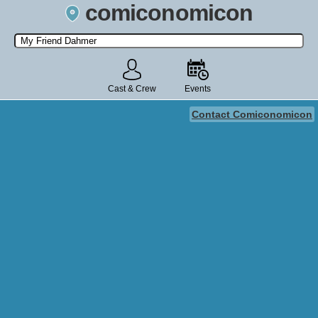
comiconomicon
Search by Comic Convention, actor, film, TV show, video game,
state, or story universe.
Cast & Crew
Events
Contact Comiconomicon