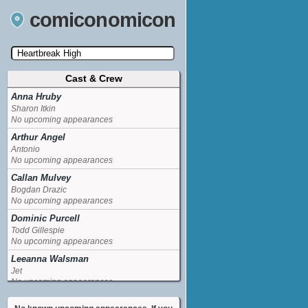
comiconomicon
Cast & Crew
Search by Comic Convention, actor, film, TV
show, video game, state, or story universe.
Anna Hruby
Sharon Itkin
No upcoming appearances
Arthur Angel
Antonio
No upcoming appearances
Callan Mulvey
Bogdan Drazic
No upcoming appearances
Dominic Purcell
Todd Gillespie
No upcoming appearances
Leeanna Walsman
Jet
No upcoming appearances
Peta Toppano