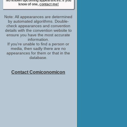
No known upcoming appearances. If you
Stella Ioannou
know of one,
contact me!
No upcoming appearances
Roger Ward
Note: All appearances are determined
Jon Pavlovic
by automated algorithms. Double-
No upcoming appearances
check appearances and convention
Sarah Lambert
details with the convention website to
ensure you have the most accurate
Christina Milano
information.
No upcoming appearances
If you're unable to find a person or
Simone Kessell
media, then sadly there are no
Aurora
appearances for them or that in the
No upcoming appearances
database.
Tina Bursill
Hilary Scheppers
Contact Comiconomicon
No upcoming appearances
Vince Gil
Boris Sumich
No upcoming appearances