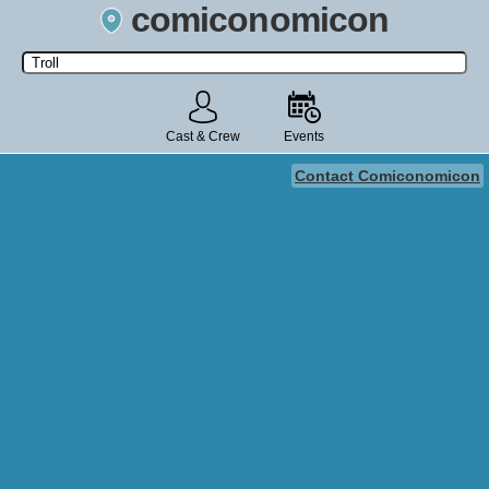
comiconomicon
Search by Comic Convention, actor, film, TV show, video game,
state, or story universe.
Cast & Crew
Events
Contact Comiconomicon