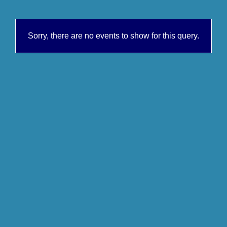
Sorry, there are no events to show for this query.