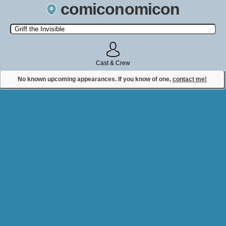
comiconomicon
Search by Comic Convention, actor, film, TV show, video game,
state, or story universe.
Cast & Crew
No known upcoming appearances. If you know of one,
contact me!
Contact Comiconomicon