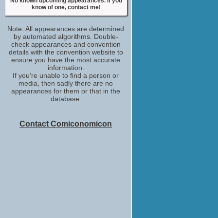
No known upcoming appearances. If you
know of one,
contact me!
Note: All appearances are determined
by automated algorithms. Double-
check appearances and convention
details with the convention website to
ensure you have the most accurate
information.
If you're unable to find a person or
media, then sadly there are no
appearances for them or that in the
database.
Contact Comiconomicon