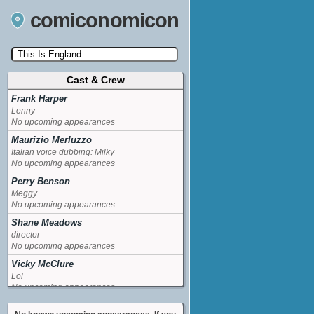
comiconomicon
Cast & Crew
Search by Comic Convention, actor, film, TV
show, video game, state, or story universe.
Frank Harper
Lenny
No upcoming appearances
Maurizio Merluzzo
Italian voice dubbing: Milky
No upcoming appearances
Perry Benson
Meggy
No upcoming appearances
Shane Meadows
director
No upcoming appearances
Vicky McClure
Lol
No upcoming appearances