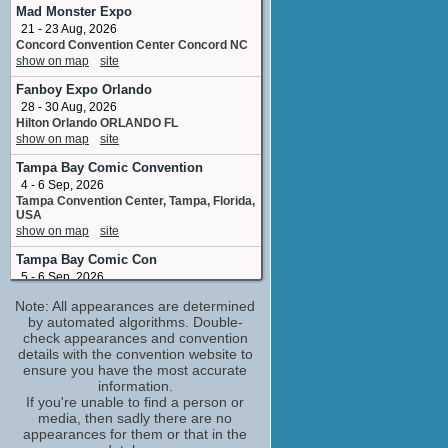
Special Agent Pierce Taylor
Mad Monster Expo
1 upcoming appearance
21 - 23 Aug, 2026
Concord Convention Center Concord NC
Seth Gilliam
show on map
site
Clayton Hughes / Officer Clayton Hughes
2 upcoming appearances
Fanboy Expo Orlando
Thomas G. Waites
28 - 30 Aug, 2026
Henry Stanton / #99S131 Harry Stanton /
Hilton Orlando ORLANDO FL
Harry Stanton
show on map
site
1 upcoming appearance
Tampa Bay Comic Convention
Tom Atkins
4 - 6 Sep, 2026
Mayor Wilson Lowen
Tampa Convention Center, Tampa, Florida,
2 upcoming appearances
USA
show on map
site
Aasif Mandvi
Dr. Tariq Faraj
Tampa Bay Comic Con
No upcoming appearances
5 - 6 Sep, 2026
Celebrity Constellation Departing from
Adewale Akinnuoye-Agbaje
Note: All appearances are determined
Tampa FL
Simon Adebisi
by automated algorithms. Double-
show on map
site
No upcoming appearances
check appearances and convention
For the Love of Retro
details with the convention website to
Ally Sheedy
5 - 6 Sep, 2026
ensure you have the most accurate
Lisa Logan
The International Centre Saint Quentin
information.
No upcoming appearances
Gate Telford UK
If you're unable to find a person or
Antoni Corone
show on map
site
media, then sadly there are no
Frank 'The Fixer' Urbano
appearances for them or that in the
Paisan Con