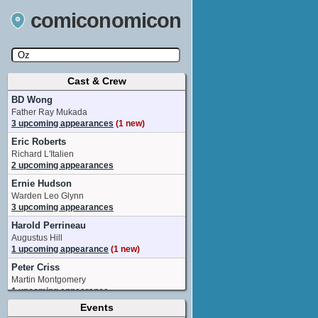
comiconomicon
Cast & Crew
Search by Comic Convention, actor, film, TV
show, video game, state, or story universe.
BD Wong
Father Ray Mukada
3 upcoming appearances
(1 new)
Eric Roberts
Richard L'Italien
2 upcoming appearances
Ernie Hudson
Warden Leo Glynn
3 upcoming appearances
Harold Perrineau
Augustus Hill
1 upcoming appearance
(1 new)
Peter Criss
Martin Montgomery
1 upcoming appearance
Events
Robert John Burke