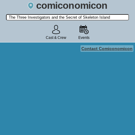
comiconomicon
Search by Comic Convention, actor, film, TV show, video game,
state, or story universe.
Cast & Crew
Events
Contact Comiconomicon