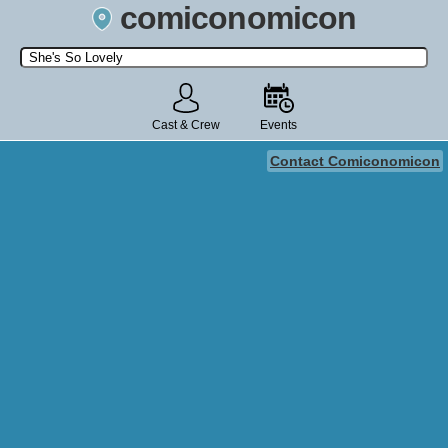
comiconomicon
Search by Comic Convention, actor, film, TV show, video game,
state, or story universe.
Cast & Crew
Events
Contact Comiconomicon