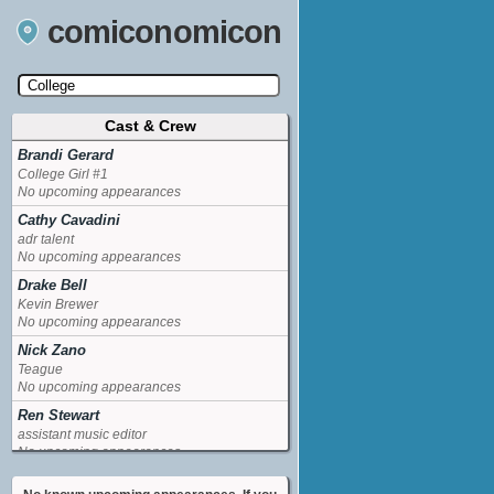
comiconomicon
Cast & Crew
Search by Comic Convention, actor, film, TV
show, video game, state, or story universe.
Brandi Gerard
College Girl #1
No upcoming appearances
Cathy Cavadini
adr talent
No upcoming appearances
Drake Bell
Kevin Brewer
No upcoming appearances
Nick Zano
Teague
No upcoming appearances
Ren Stewart
assistant music editor
No upcoming appearances
Verne Troyer