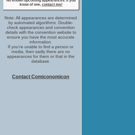
No known upcoming appearances. If you
No upcoming appearances
know of one,
contact me!
Note: All appearances are determined
by automated algorithms. Double-
check appearances and convention
details with the convention website to
ensure you have the most accurate
information.
If you're unable to find a person or
media, then sadly there are no
appearances for them or that in the
database.
Contact Comiconomicon